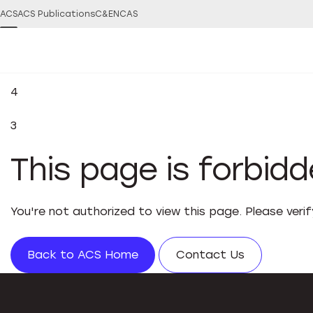
ACS
ACS Publications
C&EN
CAS
4
3
This page is forbid
You're not authorized to view this page. Please veri
Back to ACS Home
Contact Us