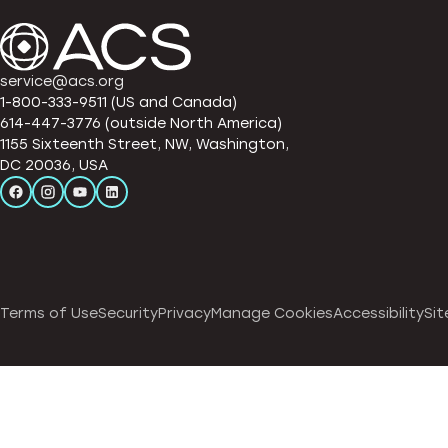
service@acs.org
1-800-333-9511 (US and Canada)
614-447-3776 (outside North America)
1155 Sixteenth Street, NW, Washington,
DC 20036, USA
Terms of Use
Security
Privacy
Manage Cookies
Accessibility
Sit