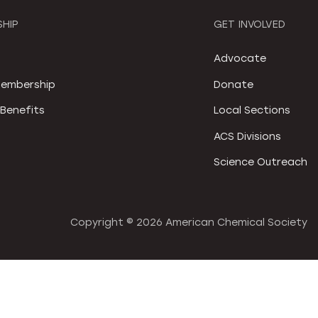
HIP
GET INVOLVED
S
Advocate
embership
Donate
Benefits
Local Sections
ACS Divisions
Science Outreach
Copyright ©
2026 American Chemical Society