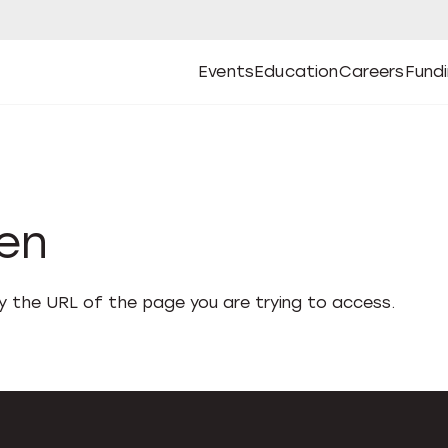
Events
Education
Careers
Fund
Open
Open
Submenu
Open
Submenu
Open
Subm
Events
Education
Careers
Fund
den
fy the URL of the page you are trying to access.