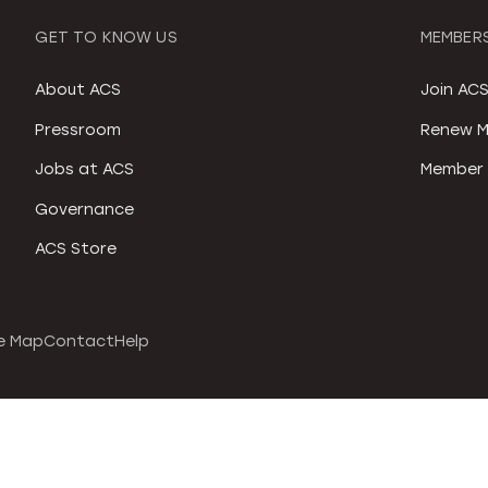
GET TO KNOW US
MEMBERS
About ACS
Join AC
Pressroom
Renew M
Jobs at ACS
Member 
Governance
ACS Store
e Map
Contact
Help