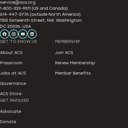
service@acs.org
1-800-333-9511 (US and Canada)
614-447-3776 (outside North America)
1155 Sixteenth Street, NW, Washington,
DC 20036, USA
GET TO KNOW US
MEMBERSHIP
About ACS
Join ACS
Pressroom
Renew Membership
Jobs at ACS
Member Benefits
Governance
ACS Store
GET INVOLVED
Advocate
Donate