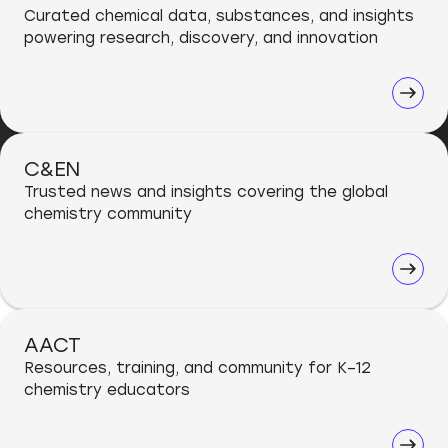
Curated chemical data, substances, and insights
powering research, discovery, and innovation
C&EN
Trusted news and insights covering the global
chemistry community
AACT
Resources, training, and community for K–12
chemistry educators