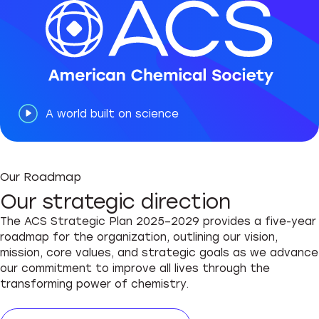
A world built on science
Our Roadmap
Our strategic direction
The ACS Strategic Plan 2025–2029 provides a five-year
roadmap for the organization, outlining our vision,
mission, core values, and strategic goals as we advance
our commitment to improve all lives through the
transforming power of chemistry.