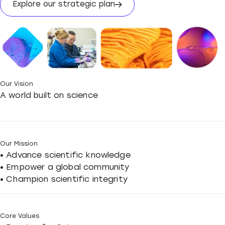
Explore our strategic plan
Our Vision
A world built on science
Our Mission
• Advance scientific knowledge
• Empower a global community
• Champion scientific integrity
Core Values