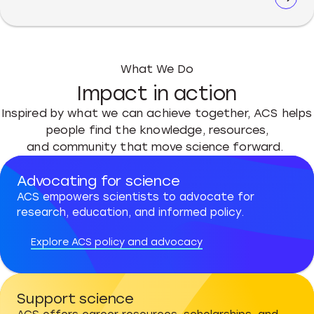
What We Do
Impact in action
Inspired by what we can achieve together, ACS helps
people find the knowledge, resources,
and community that move science forward.
Advocating for science
ACS empowers scientists to advocate for
research, education, and informed policy.
Explore ACS policy and advocacy
Support science