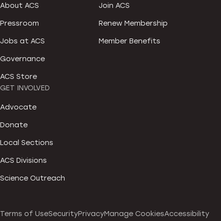
About ACS
Join ACS
Pressroom
Renew Membership
Jobs at ACS
Member Benefits
Governance
ACS Store
GET INVOLVED
Advocate
Donate
Local Sections
ACS Divisions
Science Outreach
Terms of Use
Security
Privacy
Manage Cookies
Accessibility