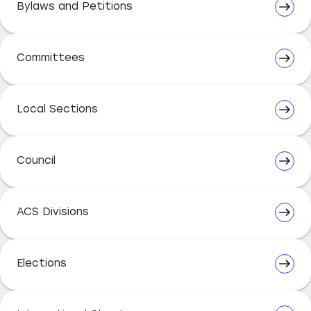
Bylaws and Petitions
Committees
Local Sections
Council
ACS Divisions
Elections