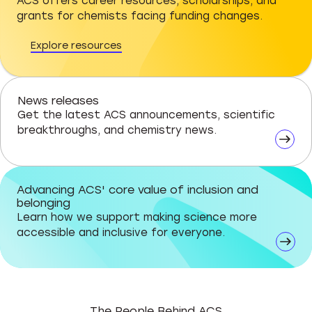
ACS offers career resources, scholarships, and
grants for chemists facing funding changes.
Explore resources
News releases
Get the latest ACS announcements, scientific
breakthroughs, and chemistry news.
Advancing ACS' core value of inclusion and
belonging
Learn how we support making science more
accessible and inclusive for everyone.
The People Behind ACS