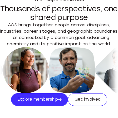
Thousands of perspectives, one
shared purpose
ACS brings together people across disciplines,
industries, career stages, and geographic boundaries
— all connected by a common goal: advancing
chemistry and its positive impact on the world.
Explore membership
Get involved