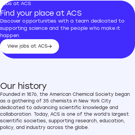
Jobs at ACS
Find your place at ACS
Discover opportunities with a team dedicated to
supporting science and the people who make it
happen.
View jobs at ACS
View jobs at ACS
Our history
Founded in 1876, the American Chemical Society began
as a gathering of 35 chemists in New York City
dedicated to advancing scientific knowledge and
collaboration. Today, ACS is one of the world’s largest
scientific societies, supporting research, education,
policy, and industry across the globe.