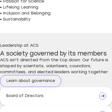
• Passion for Science
• Lifelong Learning
• Inclusion and Belonging
• Sustainability
Leadership at ACS
A society governed by its members
ACS isn't directed from the top down. Our future is
shaped by scientists, volunteers, councilors,
committees, and elected leaders working together.
Learn about governance
Board of Directors