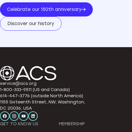
Celebrate our 150th anniversary
Discover our history
service@acs.org
1-800-333-9511 (US and Canada)
614-447-3776 (outside North America)
1155 Sixteenth Street, NW, Washington,
DC 20036, USA
GET TO KNOW US
MEMBERSHIP