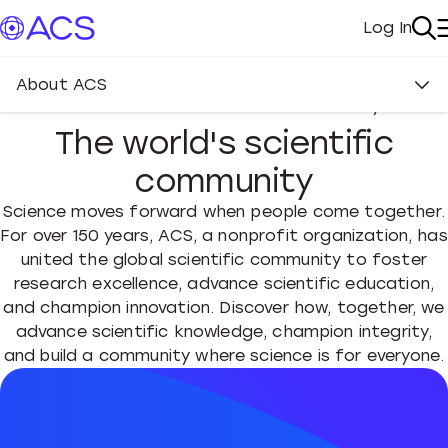
Log In
My Acc
Se
About ACS
About the American Chemical Society
The world's scientific
community
Science moves forward when people come together.
For over 150 years, ACS, a nonprofit organization, has
united the global scientific community to foster
research excellence, advance scientific education,
and champion innovation. Discover how, together, we
advance scientific knowledge, champion integrity,
and build a community where science is for everyone.