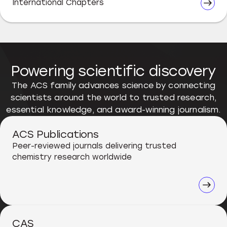
International Chapters
Powering scientific discovery
The ACS family advances science by connecting
scientists around the world to trusted research,
essential knowledge, and award-winning journalism.
ACS Publications
Peer-reviewed journals delivering trusted
chemistry research worldwide
CAS