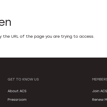
den
fy the URL of the page you are trying to access.
GET TO KNOW US
MEMBERS
About ACS
Join AC
Pressroom
Renew M