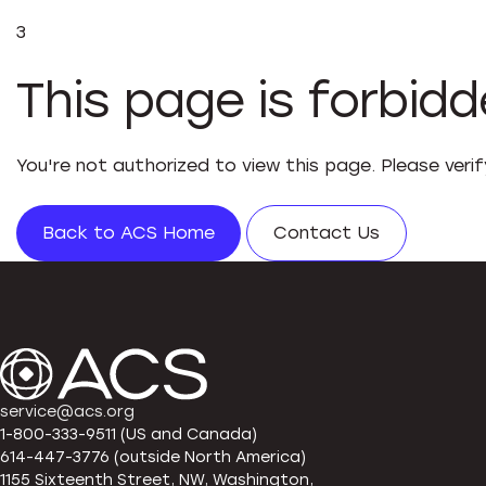
3
This page is forbid
You're not authorized to view this page. Please veri
Back to ACS Home
Contact Us
service@acs.org
1-800-333-9511 (US and Canada)
614-447-3776 (outside North America)
1155 Sixteenth Street, NW, Washington,