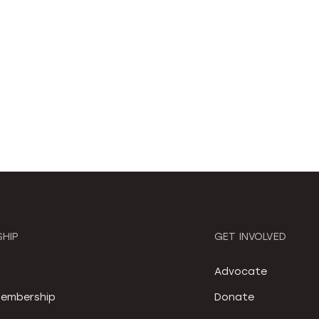
HIP
GET INVOLVED
S
Advocate
embership
Donate