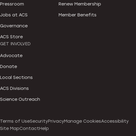
Pressroom
Renew Membership
Jobs at ACS
Member Benefits
Governance
ACS Store
GET INVOLVED
Advocate
Donate
Local Sections
ACS Divisions
Science Outreach
Terms of Use
Security
Privacy
Manage Cookies
Accessibility
Site Map
Contact
Help