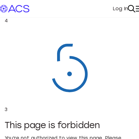
Log In
My Acc
Se
4
3
This page is forbidden
You're not authorized to view this page. Please