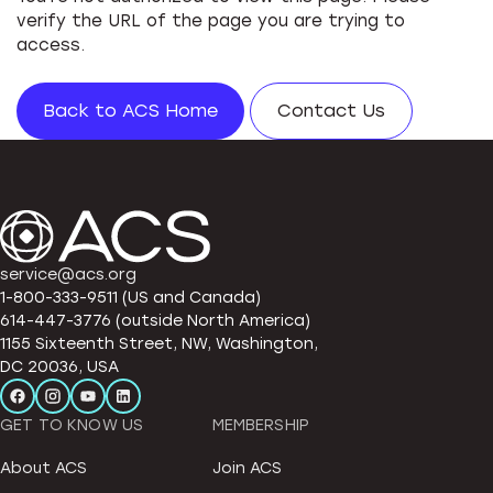
verify the URL of the page you are trying to
access.
Back to ACS Home
Contact Us
service@acs.org
1-800-333-9511 (US and Canada)
614-447-3776 (outside North America)
1155 Sixteenth Street, NW, Washington,
DC 20036, USA
GET TO KNOW US
MEMBERSHIP
About ACS
Join ACS