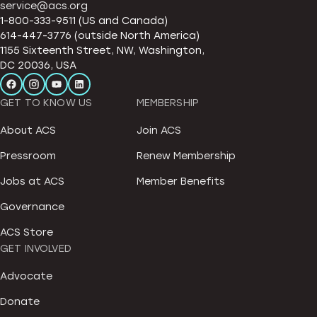
service@acs.org
1-800-333-9511 (US and Canada)
614-447-3776 (outside North America)
1155 Sixteenth Street, NW, Washington,
DC 20036, USA
GET TO KNOW US
MEMBERSHIP
About ACS
Join ACS
Pressroom
Renew Membership
Jobs at ACS
Member Benefits
Governance
ACS Store
GET INVOLVED
Advocate
Donate