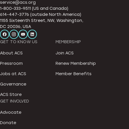
service@acs.org
1-800-333-9511 (US and Canada)
614-447-3776 (outside North America)
1155 Sixteenth Street, NW, Washington,
DC 20036, USA
GET TO KNOW US
MEMBERSHIP
About ACS
Join ACS
Pressroom
Renew Membership
Jobs at ACS
Member Benefits
Governance
ACS Store
GET INVOLVED
Advocate
Donate