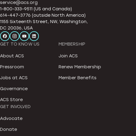
service@acs.org
1-800-333-9511 (US and Canada)
614-447-3776 (outside North America)
1155 Sixteenth Street, NW, Washington,
DC 20036, USA
GET TO KNOW US
MEMBERSHIP
About ACS
Join ACS
Pressroom
Renew Membership
Jobs at ACS
Member Benefits
Governance
ACS Store
GET INVOLVED
Advocate
Donate