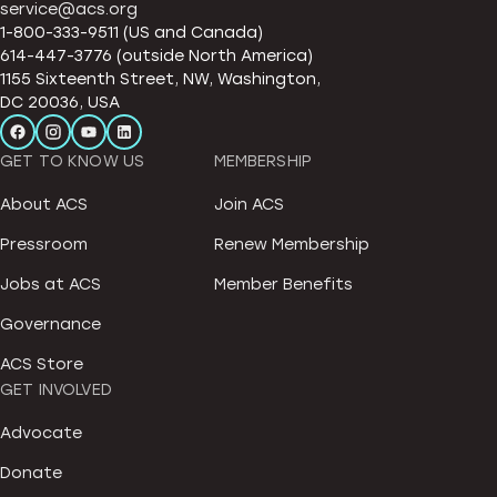
service@acs.org
1-800-333-9511 (US and Canada)
614-447-3776 (outside North America)
1155 Sixteenth Street, NW, Washington,
DC 20036, USA
GET TO KNOW US
MEMBERSHIP
About ACS
Join ACS
Pressroom
Renew Membership
Jobs at ACS
Member Benefits
Governance
ACS Store
GET INVOLVED
Advocate
Donate