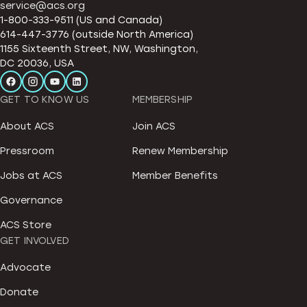
service@acs.org
1-800-333-9511 (US and Canada)
614-447-3776 (outside North America)
1155 Sixteenth Street, NW, Washington,
DC 20036, USA
GET TO KNOW US
MEMBERSHIP
About ACS
Join ACS
Pressroom
Renew Membership
Jobs at ACS
Member Benefits
Governance
ACS Store
GET INVOLVED
Advocate
Donate