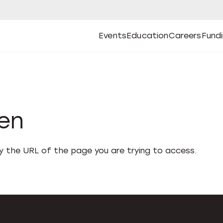
Events
Education
Careers
Fund
Open
Open
Submenu
Open
Submenu
Open
Subm
Events
Education
Careers
Fund
den
fy the URL of the page you are trying to access.