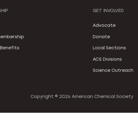
HIP
GET INVOLVED
S
Advocate
embership
Donate
Benefits
Local Sections
ACS Divisions
Science Outreach
Copyright ©
2026 American Chemical Society