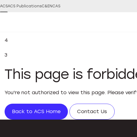
ACS
ACS Publications
C&EN
CAS
4
3
This page is forbid
You're not authorized to view this page. Please veri
Back to ACS Home
Contact Us