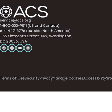
service@acs.org
1-800-333-9511 (US and Canada)
614-447-3776 (outside North America)
1155 Sixteenth Street, NW, Washington,
DC 20036, USA
Terms of Use
Security
Privacy
Manage Cookies
Accessibility
Sit