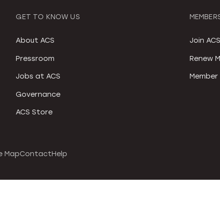
GET TO KNOW US
MEMBERS
About ACS
Join AC
Pressroom
Renew M
Jobs at ACS
Member 
Governance
ACS Store
e Map
Contact
Help