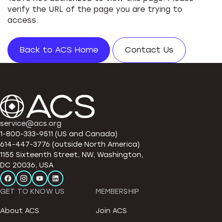
verify the URL of the page you are trying to
access.
Back to ACS Home
Contact Us
service@acs.org
1-800-333-9511 (US and Canada)
614-447-3776 (outside North America)
1155 Sixteenth Street, NW, Washington,
DC 20036, USA
GET TO KNOW US
MEMBERSHIP
About ACS
Join ACS