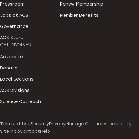
Pressroom
Renew Membership
Jobs at ACS
Member Benefits
Governance
ACS Store
GET INVOLVED
Advocate
Donate
Local Sections
ACS Divisions
Science Outreach
Terms of Use
Security
Privacy
Manage Cookies
Accessibility
Site Map
Contact
Help