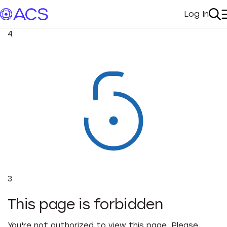
Log In
My Acc
Se
4
3
This page is forbidden
You're not authorized to view this page. Please