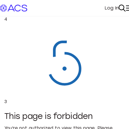
Log In
My Acc
Se
4
3
This page is forbidden
You're not authorized to view this page. Please