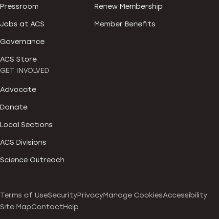
Pressroom
Renew Membership
Jobs at ACS
Member Benefits
Governance
ACS Store
GET INVOLVED
Advocate
Donate
Local Sections
ACS Divisions
Science Outreach
Terms of Use
Security
Privacy
Manage Cookies
Accessibility
Site Map
Contact
Help