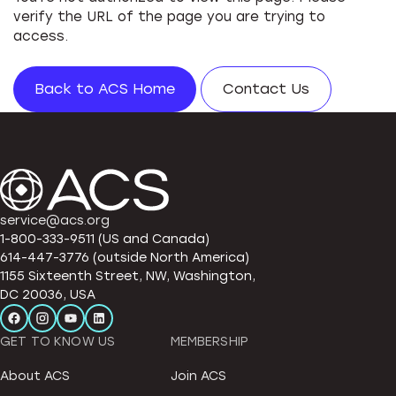
verify the URL of the page you are trying to
access.
Back to ACS Home
Contact Us
service@acs.org
1-800-333-9511 (US and Canada)
614-447-3776 (outside North America)
1155 Sixteenth Street, NW, Washington,
DC 20036, USA
GET TO KNOW US
MEMBERSHIP
About ACS
Join ACS