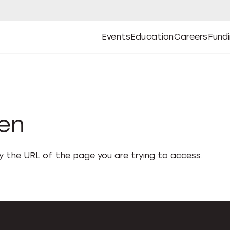
Events
Education
Careers
Fund
Open
Open
Submenu
Open
Submenu
Open
Subm
Events
Education
Careers
Fund
den
fy the URL of the page you are trying to access.