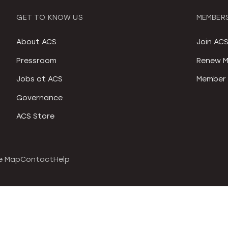
GET TO KNOW US
MEMBERS
About ACS
Join AC
Pressroom
Renew M
Jobs at ACS
Member 
Governance
ACS Store
e Map
Contact
Help