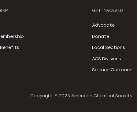
HIP
GET INVOLVED
S
Advocate
embership
Donate
Benefits
Local Sections
ACS Divisions
Science Outreach
Copyright ©
2026 American Chemical Society