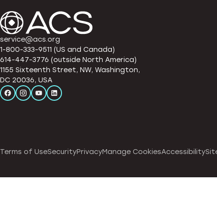
service@acs.org
1-800-333-9511 (US and Canada)
614-447-3776 (outside North America)
1155 Sixteenth Street, NW, Washington,
DC 20036, USA
Terms of Use
Security
Privacy
Manage Cookies
Accessibility
Sit