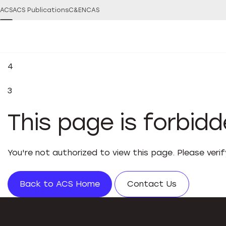
ACS
ACS Publications
C&EN
CAS
4
3
This page is forbid
You're not authorized to view this page. Please veri
Back to ACS Home
Contact Us