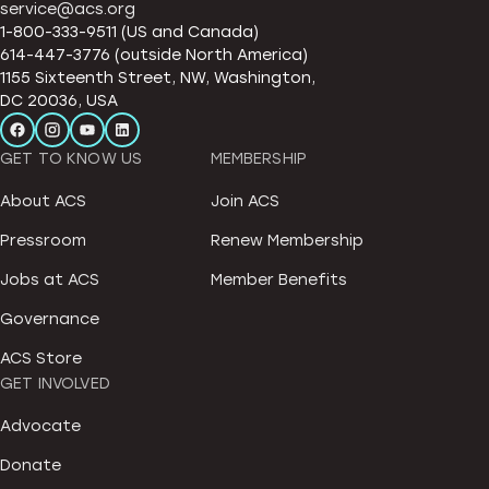
service@acs.org
1-800-333-9511 (US and Canada)
614-447-3776 (outside North America)
1155 Sixteenth Street, NW, Washington,
DC 20036, USA
GET TO KNOW US
MEMBERSHIP
About ACS
Join ACS
Pressroom
Renew Membership
Jobs at ACS
Member Benefits
Governance
ACS Store
GET INVOLVED
Advocate
Donate