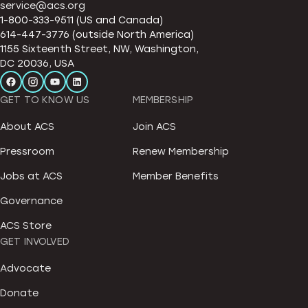
service@acs.org
1-800-333-9511 (US and Canada)
614-447-3776 (outside North America)
1155 Sixteenth Street, NW, Washington,
DC 20036, USA
GET TO KNOW US
MEMBERSHIP
About ACS
Join ACS
Pressroom
Renew Membership
Jobs at ACS
Member Benefits
Governance
ACS Store
GET INVOLVED
Advocate
Donate