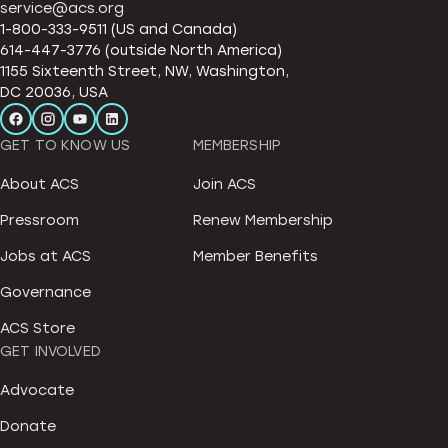
service@acs.org
1-800-333-9511 (US and Canada)
614-447-3776 (outside North America)
1155 Sixteenth Street, NW, Washington,
DC 20036, USA
GET TO KNOW US
MEMBERSHIP
About ACS
Join ACS
Pressroom
Renew Membership
Jobs at ACS
Member Benefits
Governance
ACS Store
GET INVOLVED
Advocate
Donate