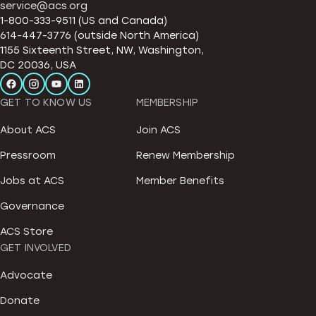
service@acs.org
1-800-333-9511 (US and Canada)
614-447-3776 (outside North America)
1155 Sixteenth Street, NW, Washington,
DC 20036, USA
GET TO KNOW US
MEMBERSHIP
About ACS
Join ACS
Pressroom
Renew Membership
Jobs at ACS
Member Benefits
Governance
ACS Store
GET INVOLVED
Advocate
Donate