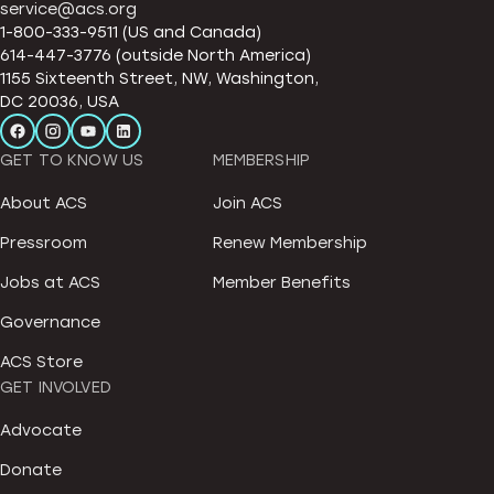
service@acs.org
1-800-333-9511 (US and Canada)
614-447-3776 (outside North America)
1155 Sixteenth Street, NW, Washington,
DC 20036, USA
GET TO KNOW US
MEMBERSHIP
About ACS
Join ACS
Pressroom
Renew Membership
Jobs at ACS
Member Benefits
Governance
ACS Store
GET INVOLVED
Advocate
Donate