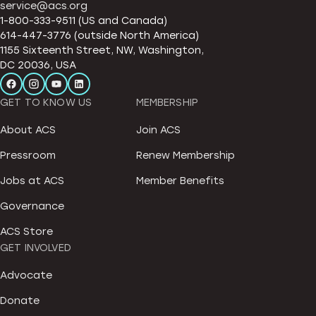
service@acs.org
1-800-333-9511 (US and Canada)
614-447-3776 (outside North America)
1155 Sixteenth Street, NW, Washington,
DC 20036, USA
GET TO KNOW US
MEMBERSHIP
About ACS
Join ACS
Pressroom
Renew Membership
Jobs at ACS
Member Benefits
Governance
ACS Store
GET INVOLVED
Advocate
Donate