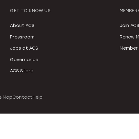
GET TO KNOW US
MEMBERS
About ACS
Join AC
Pressroom
Renew M
Jobs at ACS
Member 
Governance
ACS Store
e Map
Contact
Help