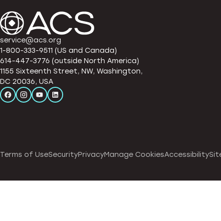
service@acs.org
1-800-333-9511 (US and Canada)
614-447-3776 (outside North America)
1155 Sixteenth Street, NW, Washington,
DC 20036, USA
Terms of Use
Security
Privacy
Manage Cookies
Accessibility
Sit