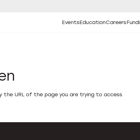
Events
Education
Careers
Fund
Open
Open
Submenu
Open
Submenu
Open
Subm
Events
Education
Careers
Fund
den
fy the URL of the page you are trying to access.