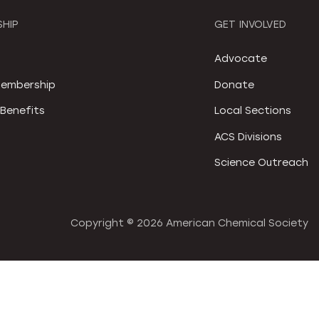
HIP
GET INVOLVED
S
Advocate
embership
Donate
Benefits
Local Sections
ACS Divisions
Science Outreach
Copyright ©
2026 American Chemical Society