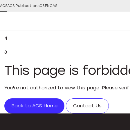
ACS
ACS Publications
C&EN
CAS
4
3
This page is forbid
You're not authorized to view this page. Please veri
Back to ACS Home
Contact Us