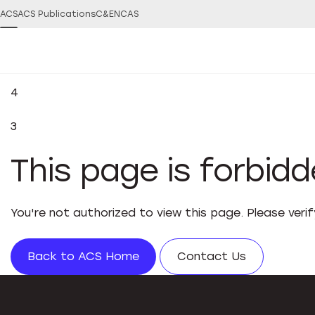
ACS
ACS Publications
C&EN
CAS
4
3
This page is forbid
You're not authorized to view this page. Please veri
Back to ACS Home
Contact Us