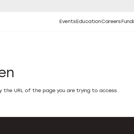
Events
Education
Careers
Fund
Open
Open
Submenu
Open
Submenu
Open
Subm
Events
Education
Careers
Fund
den
fy the URL of the page you are trying to access.