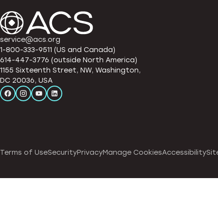
service@acs.org
1-800-333-9511 (US and Canada)
614-447-3776 (outside North America)
1155 Sixteenth Street, NW, Washington,
DC 20036, USA
Terms of Use
Security
Privacy
Manage Cookies
Accessibility
Sit