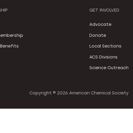
HIP
GET INVOLVED
S
Advocate
embership
Donate
Benefits
Local Sections
ACS Divisions
Science Outreach
Copyright ©
2026 American Chemical Society