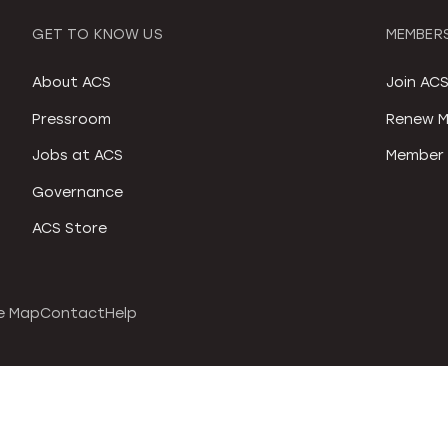
GET TO KNOW US
MEMBERS
About ACS
Join AC
Pressroom
Renew M
Jobs at ACS
Member 
Governance
ACS Store
e Map
Contact
Help