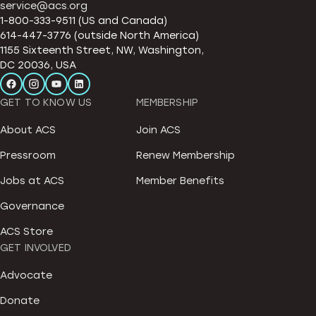
service@acs.org
1-800-333-9511 (US and Canada)
614-447-3776 (outside North America)
1155 Sixteenth Street, NW, Washington,
DC 20036, USA
GET TO KNOW US
MEMBERSHIP
About ACS
Join ACS
Pressroom
Renew Membership
Jobs at ACS
Member Benefits
Governance
ACS Store
GET INVOLVED
Advocate
Donate