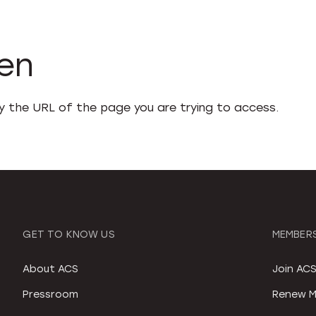
den
fy the URL of the page you are trying to access.
GET TO KNOW US
MEMBERS
About ACS
Join AC
Pressroom
Renew M