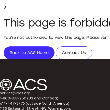
3
This page is forbid
You're not authorized to view this page. Please veri
Back to ACS Home
Contact Us
service@acs.org
1-800-333-9511 (US and Canada)
614-447-3776 (outside North America)
1155 Sixteenth Street, NW, Washington,