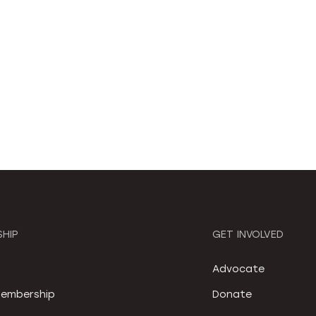
HIP
GET INVOLVED
S
Advocate
embership
Donate