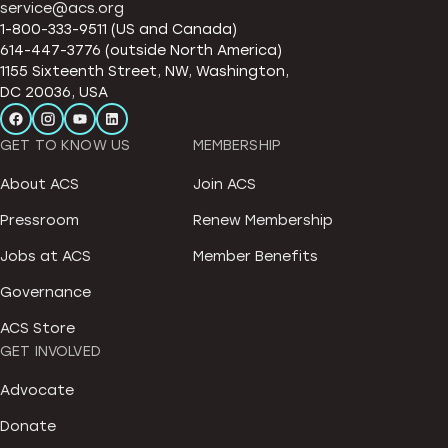
service@acs.org
1-800-333-9511 (US and Canada)
614-447-3776 (outside North America)
1155 Sixteenth Street, NW, Washington,
DC 20036, USA
GET TO KNOW US
MEMBERSHIP
About ACS
Join ACS
Pressroom
Renew Membership
Jobs at ACS
Member Benefits
Governance
ACS Store
GET INVOLVED
Advocate
Donate