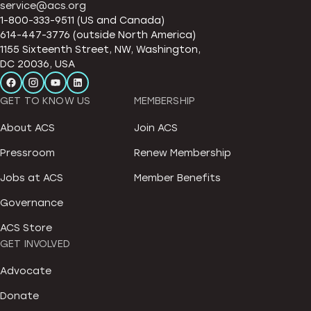
service@acs.org
1-800-333-9511 (US and Canada)
614-447-3776 (outside North America)
1155 Sixteenth Street, NW, Washington,
DC 20036, USA
GET TO KNOW US
MEMBERSHIP
About ACS
Join ACS
Pressroom
Renew Membership
Jobs at ACS
Member Benefits
Governance
ACS Store
GET INVOLVED
Advocate
Donate