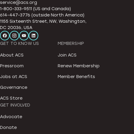
service@acs.org
1-800-333-9511 (US and Canada)
614-447-3776 (outside North America)
1155 Sixteenth Street, NW, Washington,
DC 20036, USA
GET TO KNOW US
MEMBERSHIP
About ACS
Join ACS
Pressroom
Renew Membership
Jobs at ACS
Member Benefits
Governance
ACS Store
GET INVOLVED
Advocate
Donate