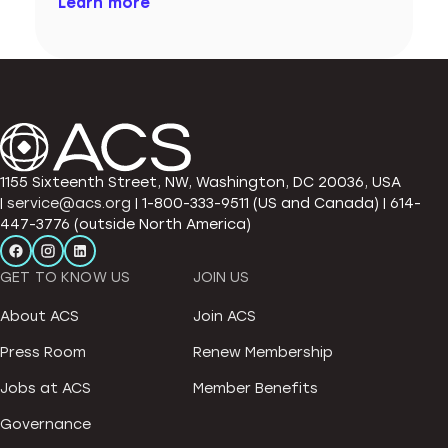
Learn more
1155 Sixteenth Street, NW, Washington, DC 20036, USA
|
service@acs.org
| 1-800-333-9511 (US and Canada) | 614-
447-3776 (outside North America)
GET TO KNOW US
JOIN US
About ACS
Join ACS
Press Room
Renew Membership
Jobs at ACS
Member Benefits
Governance