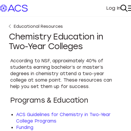
Log In
My Acc
Se
Educational Resources
Chemistry Education in
Two-Year Colleges
According to NSF, approximately 40% of
students earning bachelor’s or master’s
degrees in chemistry attend a two-year
college at some point. These resources can
help you set them up for success.
Programs & Education
ACS Guidelines for Chemistry in Two-Year
College Programs
Funding