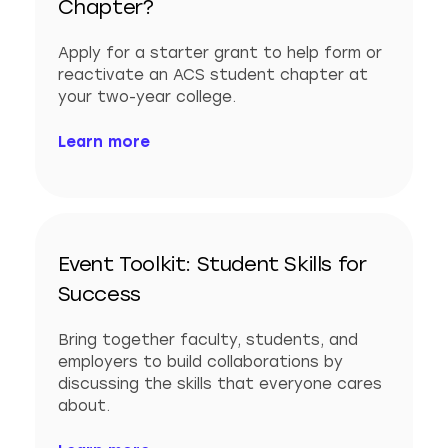
Chapter?
Apply for a starter grant to help form or
reactivate an ACS student chapter at
your two-year college.
Learn more
Event Toolkit: Student Skills for
Success
Bring together faculty, students, and
employers to build collaborations by
discussing the skills that everyone cares
about.