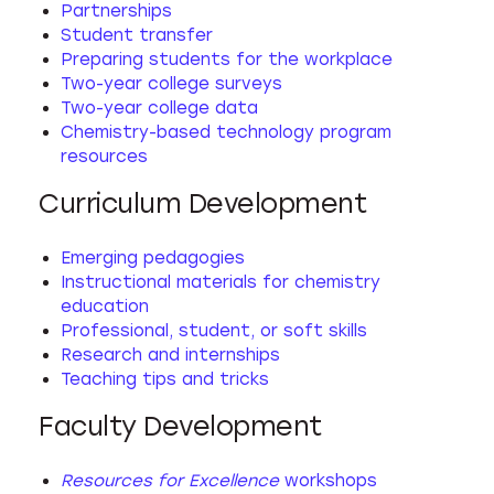
Partnerships
Student transfer
Preparing students for the workplace
Two-year college surveys
Two-year college data
Chemistry-based technology program
resources
Curriculum Development
Emerging pedagogies
Instructional materials for chemistry
education
Professional, student, or soft skills
Research and internships
Teaching tips and tricks
Faculty Development
Resources for Excellence
workshops