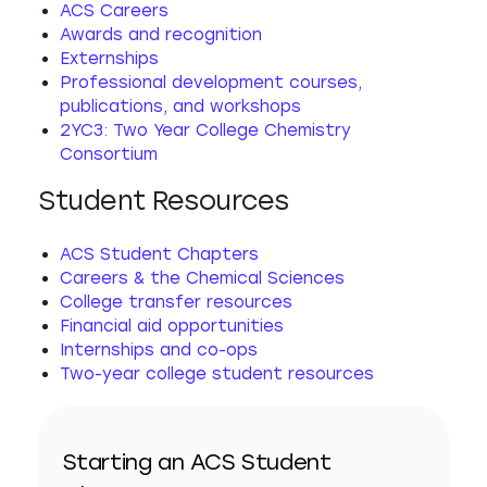
ACS Careers
Awards and recognition
Externships
Professional development courses,
publications, and workshops
2YC3: Two Year College Chemistry
Consortium
Student Resources
ACS Student Chapters
Careers & the Chemical Sciences
College transfer resources
Financial aid opportunities
Internships and co-ops
Two-year college student resources
Starting an ACS Student