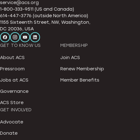
service@acs.org
1-800-333-9511 (US and Canada)
614-447-3776 (outside North America)
1155 Sixteenth Street, NW, Washington,
DC 20036, USA
GET TO KNOW US
MEMBERSHIP
About ACS
Join ACS
Pressroom
Renew Membership
Jobs at ACS
Member Benefits
Governance
ACS Store
GET INVOLVED
Advocate
Donate