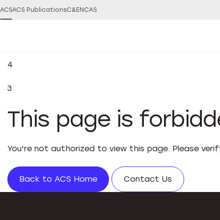
ACS
ACS Publications
C&EN
CAS
4
3
This page is forbid
You're not authorized to view this page. Please veri
Back to ACS Home
Contact Us