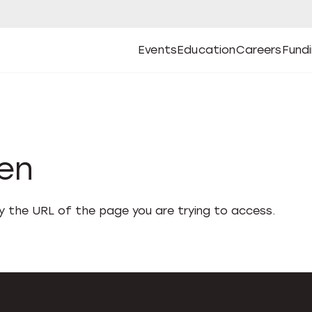
Events
Education
Careers
Fund
Open
Open
Submenu
Open
Submenu
Open
Subm
Events
Education
Careers
Fund
den
fy the URL of the page you are trying to access.