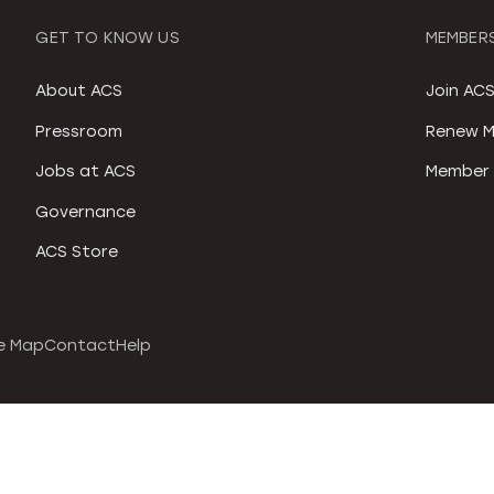
GET TO KNOW US
MEMBERS
About ACS
Join AC
Pressroom
Renew M
Jobs at ACS
Member 
Governance
ACS Store
e Map
Contact
Help