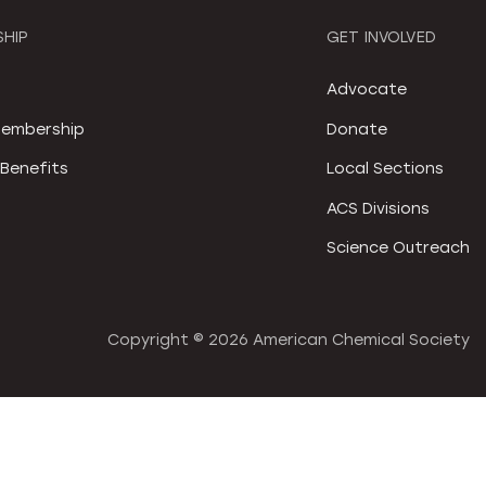
HIP
GET INVOLVED
S
Advocate
embership
Donate
Benefits
Local Sections
ACS Divisions
Science Outreach
Copyright ©
2026 American Chemical Society