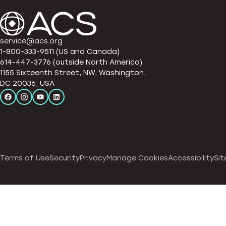
service@acs.org
1-800-333-9511 (US and Canada)
614-447-3776 (outside North America)
1155 Sixteenth Street, NW, Washington,
DC 20036, USA
Terms of Use
Security
Privacy
Manage Cookies
Accessibility
Sit