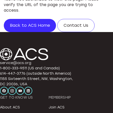
verify the URL of the page you are trying to
access.
Back to ACS Home
Contact Us
service@acs.org
1-800-333-9511 (US and Canada)
614-447-3776 (outside North America)
1155 Sixteenth Street, NW, Washington,
DC 20036, USA
GET TO KNOW US
MEMBERSHIP
About ACS
Join ACS