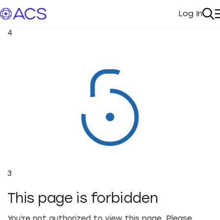
Log In
My Acc
Se
4
3
This page is forbidden
You're not authorized to view this page. Please