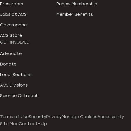
Pressroom
Renew Membership
Jobs at ACS
Member Benefits
Governance
ACS Store
GET INVOLVED
Advocate
Donate
Local Sections
ACS Divisions
Science Outreach
Terms of Use
Security
Privacy
Manage Cookies
Accessibility
Site Map
Contact
Help