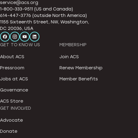
service@acs.org
1-800-333-9511 (US and Canada)
614-447-3776 (outside North America)
1155 Sixteenth Street, NW, Washington,
DC 20036, USA
GET TO KNOW US
MEMBERSHIP
About ACS
Join ACS
Pressroom
Renew Membership
Jobs at ACS
Member Benefits
Governance
ACS Store
GET INVOLVED
Advocate
Donate