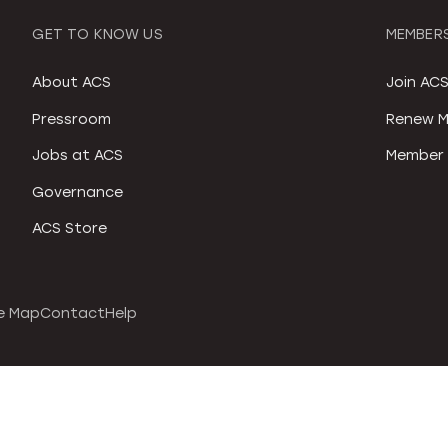
GET TO KNOW US
MEMBERS
About ACS
Join AC
Pressroom
Renew M
Jobs at ACS
Member 
Governance
ACS Store
e Map
Contact
Help