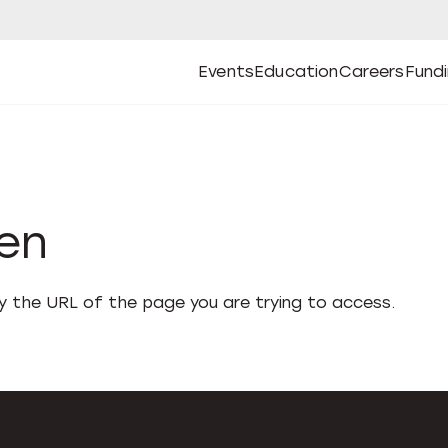
Events
Education
Careers
Fund
Open
Open
Submenu
Open
Submenu
Open
Subm
Events
Education
Careers
Fund
den
fy the URL of the page you are trying to access.