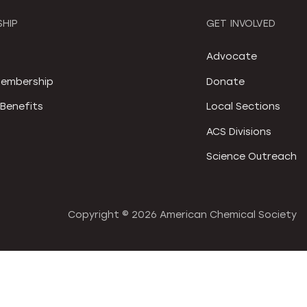
HIP
GET INVOLVED
S
Advocate
embership
Donate
Benefits
Local Sections
ACS Divisions
Science Outreach
Copyright ©
2026 American Chemical Society