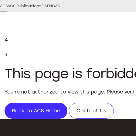
ACS
ACS Publications
C&EN
CAS
4
3
This page is forbid
You're not authorized to view this page. Please veri
Back to ACS Home
Contact Us