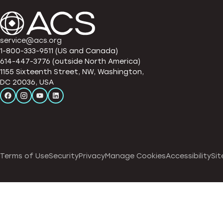
service@acs.org
1-800-333-9511 (US and Canada)
614-447-3776 (outside North America)
1155 Sixteenth Street, NW, Washington,
DC 20036, USA
Terms of Use
Security
Privacy
Manage Cookies
Accessibility
Sit