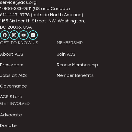
service@acs.org
1-800-333-9511 (US and Canada)
614-447-3776 (outside North America)
1155 Sixteenth Street, NW, Washington,
DC 20036, USA
GET TO KNOW US
MEMBERSHIP
About ACS
Join ACS
Pressroom
Renew Membership
Jobs at ACS
Member Benefits
Governance
ACS Store
GET INVOLVED
Advocate
Donate