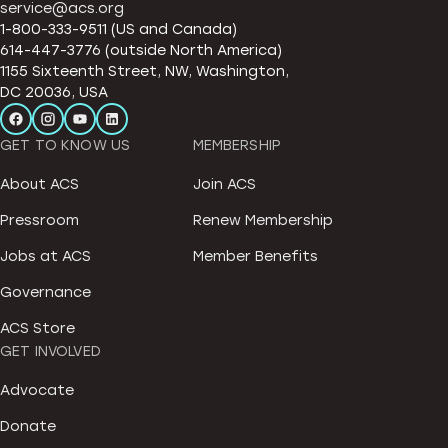
service@acs.org
1-800-333-9511 (US and Canada)
614-447-3776 (outside North America)
1155 Sixteenth Street, NW, Washington,
DC 20036, USA
GET TO KNOW US
MEMBERSHIP
About ACS
Join ACS
Pressroom
Renew Membership
Jobs at ACS
Member Benefits
Governance
ACS Store
GET INVOLVED
Advocate
Donate