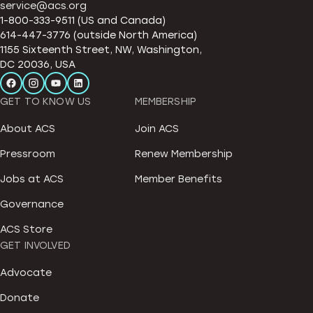
service@acs.org
1-800-333-9511 (US and Canada)
614-447-3776 (outside North America)
1155 Sixteenth Street, NW, Washington,
DC 20036, USA
GET TO KNOW US
MEMBERSHIP
About ACS
Join ACS
Pressroom
Renew Membership
Jobs at ACS
Member Benefits
Governance
ACS Store
GET INVOLVED
Advocate
Donate