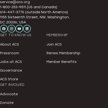
service@acs.org
1-800-333-9511 (US and Canada)
614-447-3776 (outside North America)
1155 Sixteenth Street, NW, Washington,
DC 20036, USA
GET TO KNOW US
MEMBERSHIP
About ACS
Join ACS
Pressroom
Renew Membership
Jobs at ACS
Member Benefits
Governance
ACS Store
GET INVOLVED
Advocate
Donate