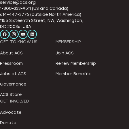
service@acs.org
1-800-333-9511 (US and Canada)
614-447-3776 (outside North America)
1155 Sixteenth Street, NW, Washington,
DC 20036, USA
GET TO KNOW US
MEMBERSHIP
About ACS
Join ACS
Pressroom
Renew Membership
Jobs at ACS
Member Benefits
Governance
ACS Store
GET INVOLVED
Advocate
Donate