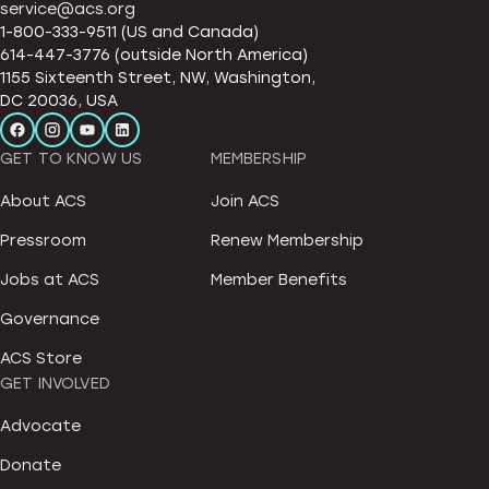
service@acs.org
1-800-333-9511 (US and Canada)
614-447-3776 (outside North America)
1155 Sixteenth Street, NW, Washington,
DC 20036, USA
GET TO KNOW US
MEMBERSHIP
About ACS
Join ACS
Pressroom
Renew Membership
Jobs at ACS
Member Benefits
Governance
ACS Store
GET INVOLVED
Advocate
Donate