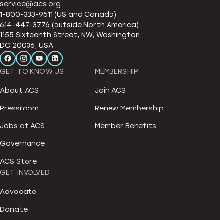
service@acs.org
1-800-333-9511 (US and Canada)
614-447-3776 (outside North America)
1155 Sixteenth Street, NW, Washington,
DC 20036, USA
GET TO KNOW US
MEMBERSHIP
About ACS
Join ACS
Pressroom
Renew Membership
Jobs at ACS
Member Benefits
Governance
ACS Store
GET INVOLVED
Advocate
Donate