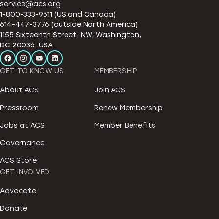
service@acs.org
1-800-333-9511 (US and Canada)
614-447-3776 (outside North America)
1155 Sixteenth Street, NW, Washington,
DC 20036, USA
GET TO KNOW US
MEMBERSHIP
About ACS
Join ACS
Pressroom
Renew Membership
Jobs at ACS
Member Benefits
Governance
ACS Store
GET INVOLVED
Advocate
Donate