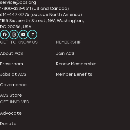
service@acs.org
1-800-333-9511 (US and Canada)
614-447-3776 (outside North America)
1155 Sixteenth Street, NW, Washington,
DC 20036, USA
GET TO KNOW US
MEMBERSHIP
About ACS
Join ACS
Pressroom
Renew Membership
Jobs at ACS
Member Benefits
Governance
ACS Store
GET INVOLVED
Advocate
Donate