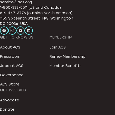
service@acs.org
1-800-333-9511 (US and Canada)
614-447-3776 (outside North America)
1155 Sixteenth Street, NW, Washington,
DC 20036, USA
GET TO KNOW US
MEMBERSHIP
About ACS
Join ACS
Pressroom
Renew Membership
Jobs at ACS
Member Benefits
Governance
ACS Store
GET INVOLVED
Advocate
Donate