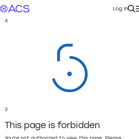
Log In
My Acc
Se
4
3
This page is forbidden
You're not authorized to view this page. Please