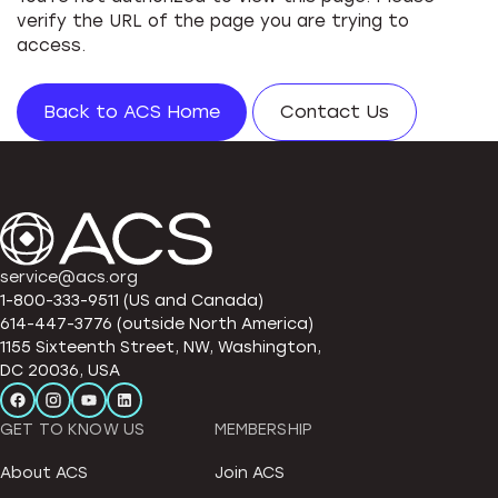
verify the URL of the page you are trying to
access.
Back to ACS Home
Contact Us
service@acs.org
1-800-333-9511 (US and Canada)
614-447-3776 (outside North America)
1155 Sixteenth Street, NW, Washington,
DC 20036, USA
GET TO KNOW US
MEMBERSHIP
About ACS
Join ACS