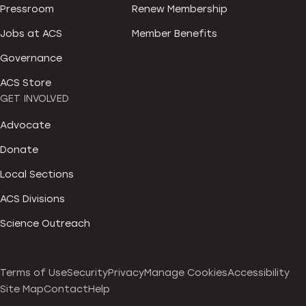
Pressroom
Renew Membership
Jobs at ACS
Member Benefits
Governance
ACS Store
GET INVOLVED
Advocate
Donate
Local Sections
ACS Divisions
Science Outreach
Terms of Use
Security
Privacy
Manage Cookies
Accessibility
Site Map
Contact
Help