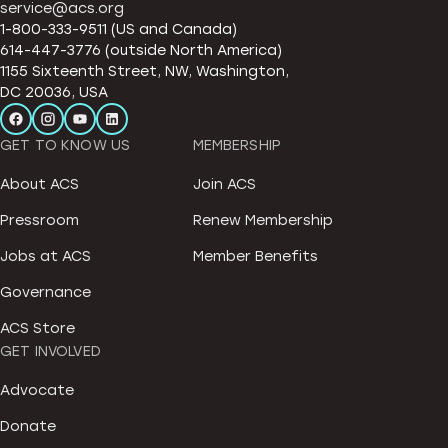
service@acs.org
1-800-333-9511 (US and Canada)
614-447-3776 (outside North America)
1155 Sixteenth Street, NW, Washington,
DC 20036, USA
GET TO KNOW US
MEMBERSHIP
About ACS
Join ACS
Pressroom
Renew Membership
Jobs at ACS
Member Benefits
Governance
ACS Store
GET INVOLVED
Advocate
Donate