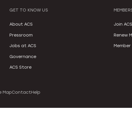
GET TO KNOW US
MEMBERS
About ACS
Join AC
Pressroom
Renew M
Jobs at ACS
Member 
Governance
ACS Store
e Map
Contact
Help