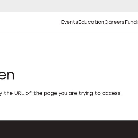
Events
Education
Careers
Fund
Open
Open
Submenu
Open
Submenu
Open
Subm
Events
Education
Careers
Fund
den
fy the URL of the page you are trying to access.