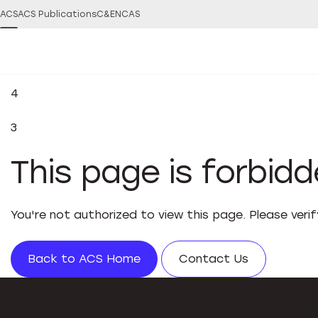
ACS
ACS Publications
C&EN
CAS
4
3
This page is forbid
You're not authorized to view this page. Please veri
Back to ACS Home
Contact Us