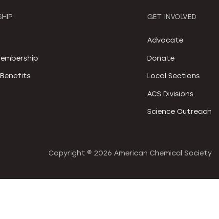
HIP
GET INVOLVED
S
Advocate
embership
Donate
Benefits
Local Sections
ACS Divisions
Science Outreach
Copyright ©
2026 American Chemical Society