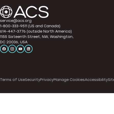
service@acs.org
1-800-333-9511 (US and Canada)
614-447-3776 (outside North America)
1155 Sixteenth Street, NW, Washington,
DC 20036, USA
Terms of Use
Security
Privacy
Manage Cookies
Accessibility
Sit