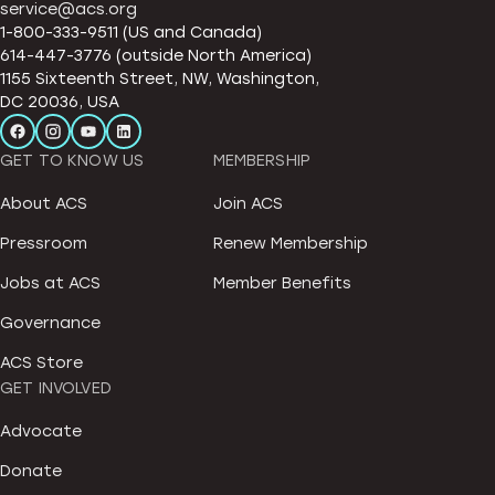
service@acs.org
1-800-333-9511 (US and Canada)
614-447-3776 (outside North America)
1155 Sixteenth Street, NW, Washington,
DC 20036, USA
GET TO KNOW US
MEMBERSHIP
About ACS
Join ACS
Pressroom
Renew Membership
Jobs at ACS
Member Benefits
Governance
ACS Store
GET INVOLVED
Advocate
Donate