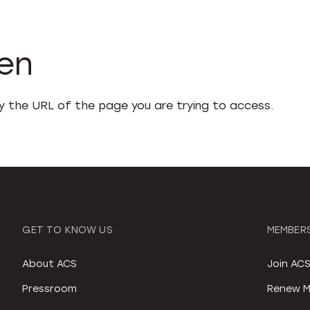
den
fy the URL of the page you are trying to access.
GET TO KNOW US
MEMBERS
About ACS
Join AC
Pressroom
Renew M