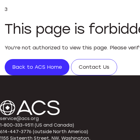
3
This page is forbid
You're not authorized to view this page. Please veri
Back to ACS Home
Contact Us
service@acs.org
1-800-333-9511 (US and Canada)
614-447-3776 (outside North America)
1155 Sixteenth Street, NW, Washington,