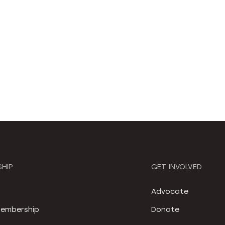
HIP
GET INVOLVED
S
Advocate
embership
Donate