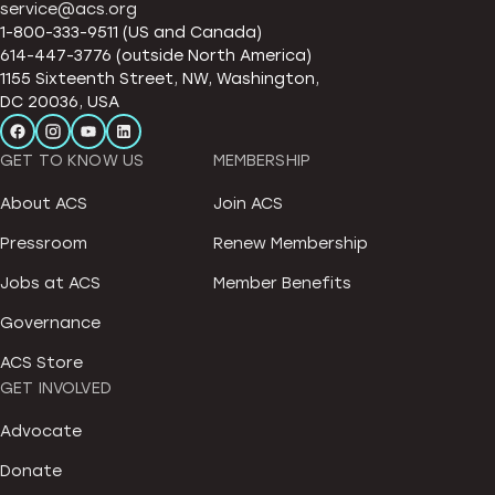
service@acs.org
1-800-333-9511 (US and Canada)
614-447-3776 (outside North America)
1155 Sixteenth Street, NW, Washington,
DC 20036, USA
GET TO KNOW US
MEMBERSHIP
About ACS
Join ACS
Pressroom
Renew Membership
Jobs at ACS
Member Benefits
Governance
ACS Store
GET INVOLVED
Advocate
Donate