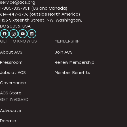
service@acs.org
1-800-333-9511 (US and Canada)
614-447-3776 (outside North America)
1155 Sixteenth Street, NW, Washington,
DC 20036, USA
GET TO KNOW US
MEMBERSHIP
About ACS
Join ACS
Pressroom
Renew Membership
Jobs at ACS
Member Benefits
Governance
ACS Store
GET INVOLVED
Advocate
Donate